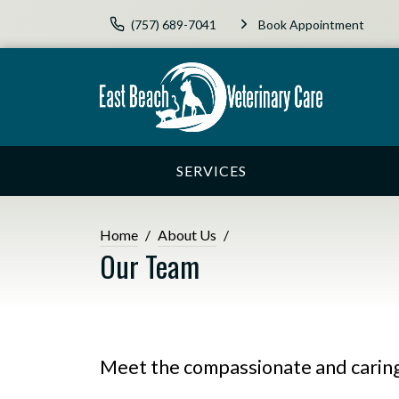
(757) 689-7041
Book Appointment
SERVICES
Home
About Us
Our Team
Meet the compassionate and caring