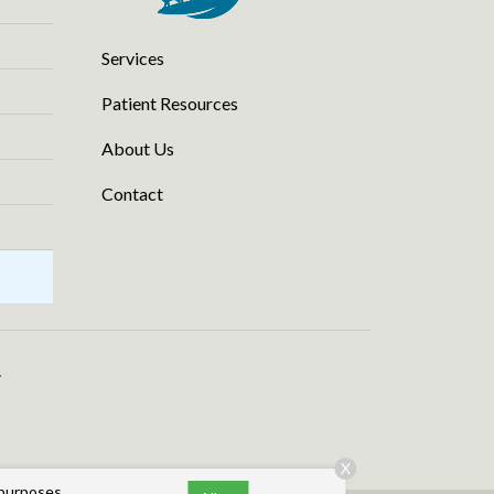
Services
Patient Resources
About Us
Contact
.
X
 purposes,