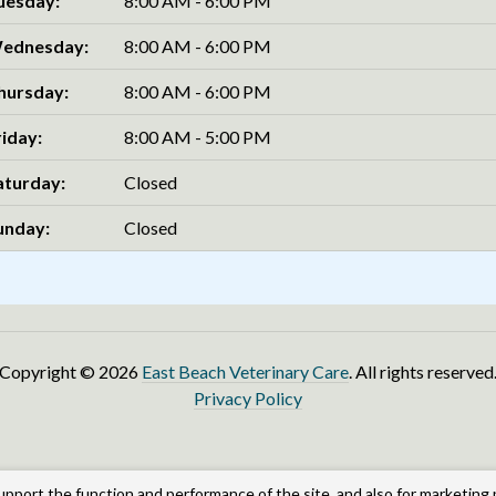
uesday:
8:00 AM - 6:00 PM
ednesday:
8:00 AM - 6:00 PM
hursday:
8:00 AM - 6:00 PM
riday:
8:00 AM - 5:00 PM
aturday:
Closed
unday:
Closed
Copyright © 2026
East Beach Veterinary Care
. All rights reserved
Privacy Policy
upport the function and performance of the site, and also for marketing