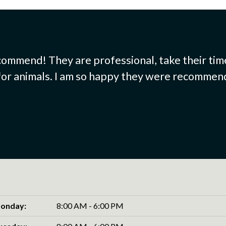
commend! They are professional, take their tim
 for animals. I am so happy they were recommende
onday:
8:00 AM - 6:00 PM