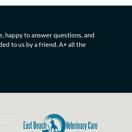
e, happy to answer questions, and
d to us by a friend. A+ all the