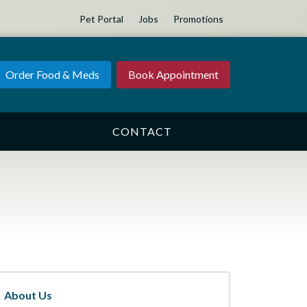
Pet Portal
Jobs
Promotions
Order Food & Meds
Book Appointment
CONTACT
About Us