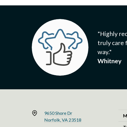
"Highly re
truly care
way."
Whitney
9650 Shore Dr
M
Norfolk, VA 23518