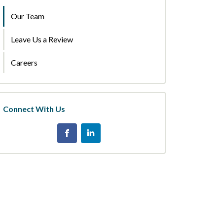
Our Team
Leave Us a Review
Careers
Connect With Us