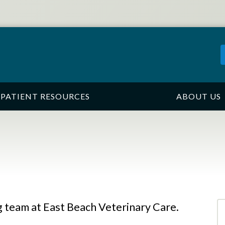
PATIENT RESOURCES
ABOUT US
 team at East Beach Veterinary Care.