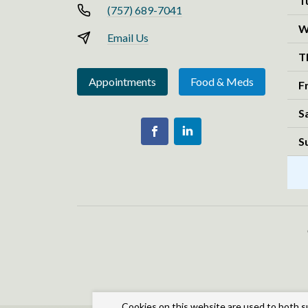
T
(757) 689-7041
W
Email Us
T
Appointments
Food & Meds
F
S
S
Cookies on this website are used to both s