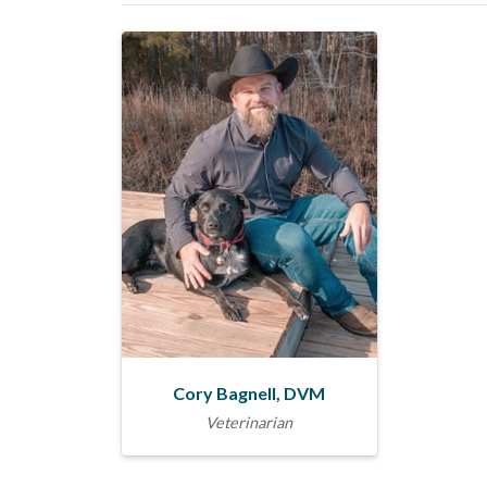
Cory Bagnell, DVM
Veterinarian