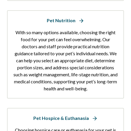
Pet Nutrition
With so many options available, choosing the right
food for your pet can feel overwhelming. Our
doctors and staff provide practical nutrition
guidance tailored to your pet’s individual needs. We
can help you select an appropriate diet, determine
portion sizes, and address special considerations
such as weight management, life-stage nutrition, and
medical conditions, supporting your pet’s long-term
health and well-being.
Pet Hospice & Euthanasia
Choosing hospice care or euthanasia for your pet is