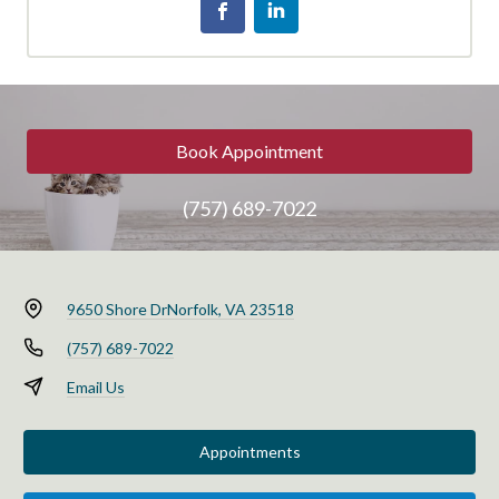
Book Appointment
(757) 689-7022
9650 Shore Dr
Norfolk, VA 23518
(757) 689-7022
Email Us
Appointments