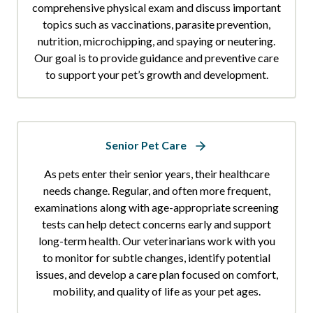
comprehensive physical exam and discuss important
topics such as vaccinations, parasite prevention,
nutrition, microchipping, and spaying or neutering.
Our goal is to provide guidance and preventive care
to support your pet’s growth and development.
Senior Pet Care
As pets enter their senior years, their healthcare
needs change. Regular, and often more frequent,
examinations along with age-appropriate screening
tests can help detect concerns early and support
long-term health. Our veterinarians work with you
to monitor for subtle changes, identify potential
issues, and develop a care plan focused on comfort,
mobility, and quality of life as your pet ages.