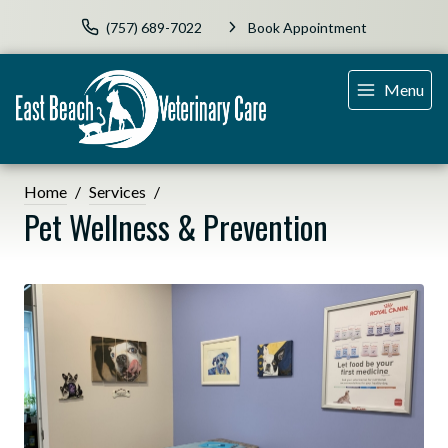
(757) 689-7022
Book Appointment
Menu
Home
Services
Pet Wellness & Prevention