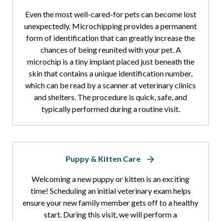
Even the most well-cared-for pets can become lost
unexpectedly. Microchipping provides a permanent
form of identification that can greatly increase the
chances of being reunited with your pet. A
microchip is a tiny implant placed just beneath the
skin that contains a unique identification number,
which can be read by a scanner at veterinary clinics
and shelters. The procedure is quick, safe, and
typically performed during a routine visit.
Puppy & Kitten Care
Welcoming a new puppy or kitten is an exciting
time! Scheduling an initial veterinary exam helps
ensure your new family member gets off to a healthy
start. During this visit, we will perform a