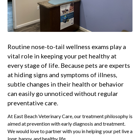
Routine nose-to-tail wellness exams play a
vital role in keeping your pet healthy at
every stage of life. Because pets are experts
at hiding signs and symptoms of illness,
subtle changes in their health or behavior
can easily go unnoticed without regular
preventative care.
At East Beach Veterinary Care, our treatment philosophy is
aimed at prevention with early diagnosis and treatment.
We would love to partner with you in helping your pet live a
long, happy, and healthy life.