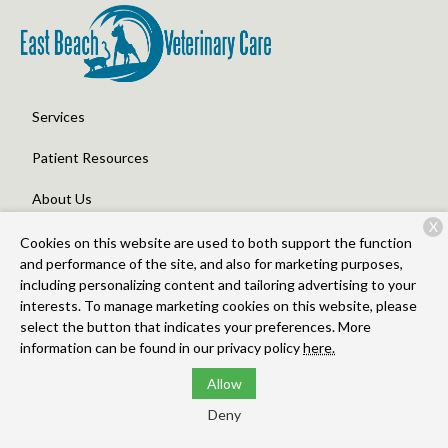
Services
Patient Resources
About Us
X
Contact
Cookies on this website are used to both support the function
and performance of the site, and also for marketing purposes,
including personalizing content and tailoring advertising to your
interests. To manage marketing cookies on this website, please
Copyright © 2026
East Beach Veterinary Care
. All rights
select the button that indicates your preferences. More
reserved.
Privacy Policy
information can be found in our privacy policy
here.
Allow
Deny