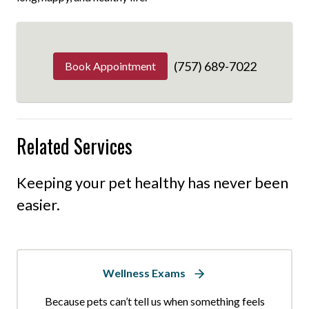
(757) 689-7022
Book Appointment
Related Services
Keeping your pet healthy has never been
easier.
Wellness Exams
Because pets can’t tell us when something feels