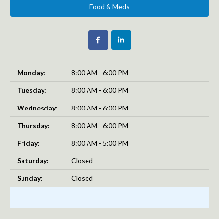
Food & Meds
Monday:
8:00 AM - 6:00 PM
Tuesday:
8:00 AM - 6:00 PM
Wednesday:
8:00 AM - 6:00 PM
Thursday:
8:00 AM - 6:00 PM
Friday:
8:00 AM - 5:00 PM
Saturday:
Closed
Sunday:
Closed