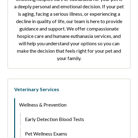
a deeply personal and emotional decision. If your pet
is aging, facing a serious illness, or experiencing a
decline in quality of life, our team is here to provide
guidance and support. We offer compassionate
hospice care and humane euthanasia services, and
will help you understand your options so you can
make the decision that feels right for your pet and
your family.
Veterinary Services
Wellness & Prevention
Early Detection Blood Tests
Pet Wellness Exams