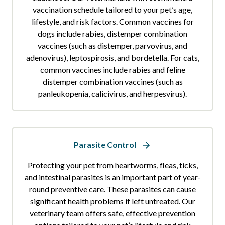
vaccination schedule tailored to your pet’s age,
lifestyle, and risk factors. Common vaccines for
dogs include rabies, distemper combination
vaccines (such as distemper, parvovirus, and
adenovirus), leptospirosis, and bordetella. For cats,
common vaccines include rabies and feline
distemper combination vaccines (such as
panleukopenia, calicivirus, and herpesvirus).
Parasite Control
Protecting your pet from heartworms, fleas, ticks,
and intestinal parasites is an important part of year-
round preventive care. These parasites can cause
significant health problems if left untreated. Our
veterinary team offers safe, effective prevention