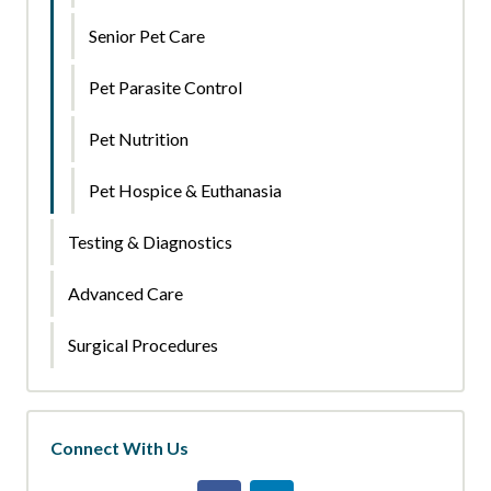
Senior Pet Care
Pet Parasite Control
Pet Nutrition
Pet Hospice & Euthanasia
Testing & Diagnostics
Advanced Care
Surgical Procedures
Connect With Us