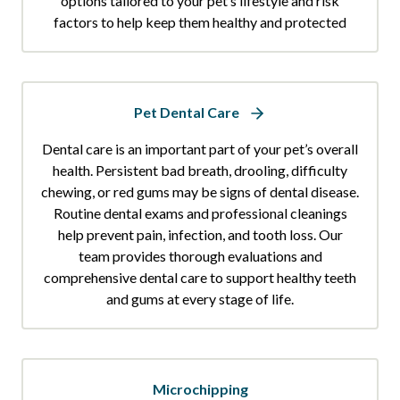
options tailored to your pet’s lifestyle and risk
factors to help keep them healthy and protected
Pet Dental Care
Dental care is an important part of your pet’s overall
health. Persistent bad breath, drooling, difficulty
chewing, or red gums may be signs of dental disease.
Routine dental exams and professional cleanings
help prevent pain, infection, and tooth loss. Our
team provides thorough evaluations and
comprehensive dental care to support healthy teeth
and gums at every stage of life.
Microchipping