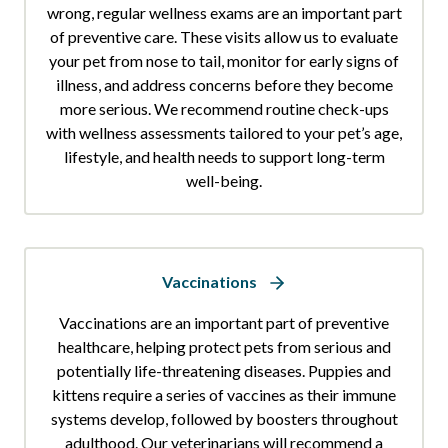
wrong, regular wellness exams are an important part
of preventive care. These visits allow us to evaluate
your pet from nose to tail, monitor for early signs of
illness, and address concerns before they become
more serious. We recommend routine check-ups
with wellness assessments tailored to your pet’s age,
lifestyle, and health needs to support long-term
well-being.
Vaccinations
Vaccinations are an important part of preventive
healthcare, helping protect pets from serious and
potentially life-threatening diseases. Puppies and
kittens require a series of vaccines as their immune
systems develop, followed by boosters throughout
adulthood. Our veterinarians will recommend a