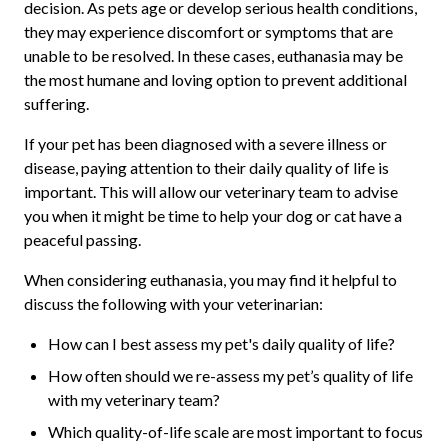
decision. As pets age or develop serious health conditions,
they may experience discomfort or symptoms that are
unable to be resolved. In these cases, euthanasia may be
the most humane and loving option to prevent additional
suffering.
If your pet has been diagnosed with a severe illness or
disease, paying attention to their daily quality of life is
important. This will allow our veterinary team to advise
you when it might be time to help your dog or cat have a
peaceful passing.
When considering euthanasia, you may find it helpful to
discuss the following with your veterinarian:
How can I best assess my pet's daily quality of life?
How often should we re-assess my pet’s quality of life
with my veterinary team?
Which quality-of-life scale are most important to focus