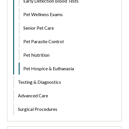
Early Detection Blood Tests
Pet Wellness Exams
Senior Pet Care
Pet Parasite Control
Pet Nutrition
Pet Hospice & Euthanasia
Testing & Diagnostics
Advanced Care
Surgical Procedures