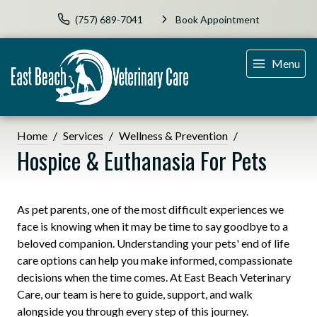
(757) 689-7041
Book Appointment
Menu
Home
Services
Wellness & Prevention
Hospice & Euthanasia For Pets
As pet parents, one of the most difficult experiences we
face is knowing when it may be time to say goodbye to a
beloved companion. Understanding your pets' end of life
care options can help you make informed, compassionate
decisions when the time comes. At East Beach Veterinary
Care, our team is here to guide, support, and walk
alongside you through every step of this journey.