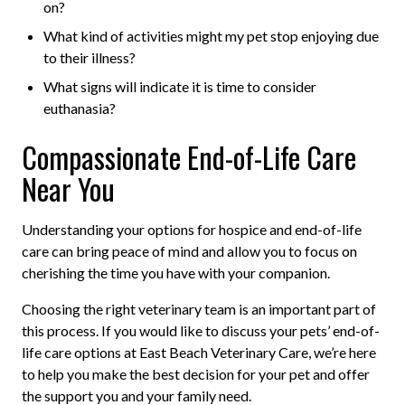
on?
What kind of activities might my pet stop enjoying due
to their illness?
What signs will indicate it is time to consider
euthanasia?
Compassionate End-of-Life Care
Near You
Understanding your options for hospice and end-of-life
care can bring peace of mind and allow you to focus on
cherishing the time you have with your companion.
Choosing the right veterinary team is an important part of
this process. If you would like to discuss your pets’ end-of-
life care options at East Beach Veterinary Care, we’re here
to help you make the best decision for your pet and offer
the support you and your family need.