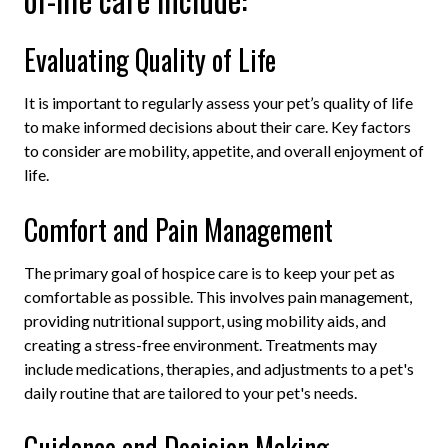
Evaluating Quality of Life
It is important to regularly assess your pet’s quality of life
to make informed decisions about their care. Key factors
to consider are mobility, appetite, and overall enjoyment of
life.
Comfort and Pain Management
The primary goal of hospice care is to keep your pet as
comfortable as possible. This involves pain management,
providing nutritional support, using mobility aids, and
creating a stress-free environment. Treatments may
include medications, therapies, and adjustments to a pet's
daily routine
that are tailored to your pet's needs.
Guidance and Decision Making