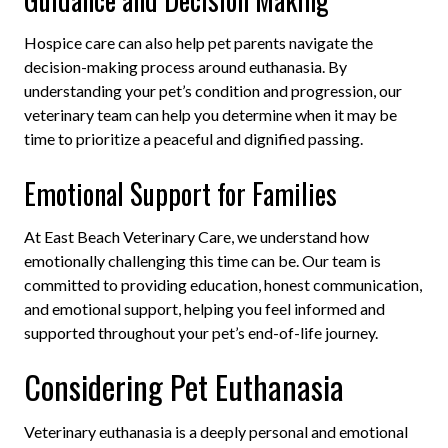
Hospice care can also help pet parents navigate the
decision-making process around euthanasia. By
understanding your pet’s condition and progression, our
veterinary team can help you determine when it may be
time to prioritize a peaceful and dignified passing.
Emotional Support for Families
At East Beach Veterinary Care, we understand how
emotionally challenging this time can be. Our team is
committed to providing education, honest communication,
and emotional support, helping you feel informed and
supported throughout your pet’s end-of-life journey.
Considering Pet Euthanasia
Veterinary euthanasia is a deeply personal and emotional