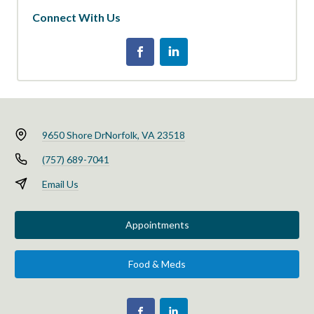
Connect With Us
9650 Shore Dr
Norfolk, VA 23518
(757) 689-7041
Email Us
Appointments
Food & Meds