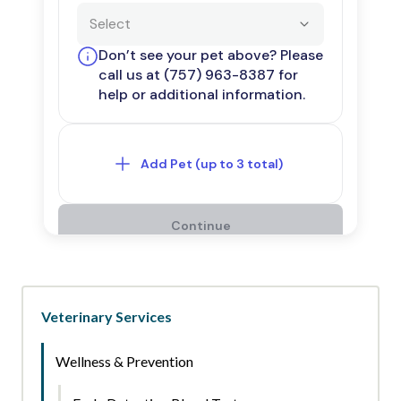
Veterinary Services
Wellness & Prevention