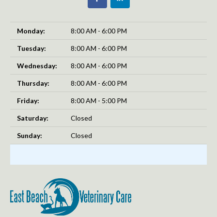
Monday:
8:00 AM - 6:00 PM
Tuesday:
8:00 AM - 6:00 PM
Wednesday:
8:00 AM - 6:00 PM
Thursday:
8:00 AM - 6:00 PM
Friday:
8:00 AM - 5:00 PM
Saturday:
Closed
Sunday:
Closed