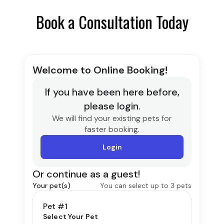
Book a Consultation Today