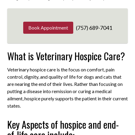
(757) 689-7041
Book Appointment
What is Veterinary Hospice Care?
Veterinary hospice care is the focus on comfort, pain
control, dignity, and quality of life for dogs and cats that
are nearing the end of their lives. Rather than focusing on
putting a disease into remission or curing a medical
ailment, hospice purely supports the patient in their current
states.
Key Aspects of hospice and end-
of-life care include: