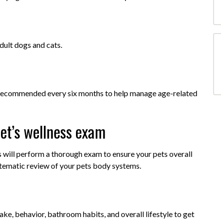
ult dogs and cats.
re recommended every six months to help manage age-related
et’s wellness exam
s will perform a thorough exam to ensure your pets overall
stematic review of your pets body systems.
take, behavior, bathroom habits, and overall lifestyle to get