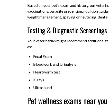
Based on your pet’s exam and history, our veteri
vaccinations, parasite prevention, nutrition guida
weight management, spaying or neutering, dental 
Testing & Diagnostic Screenings
Your veterinarian might recommend additional tes
as:
Fecal Exam
Bloodwork and Urinalysis
Heartworm test
X-rays
Ultrasound
Pet wellness exams near you