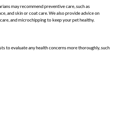
narians may recommend preventive care, such as
nce, and skin or coat care. We also provide advice on
care, and microchipping to keep your pet healthy.
ts to evaluate any health concerns more thoroughly, such