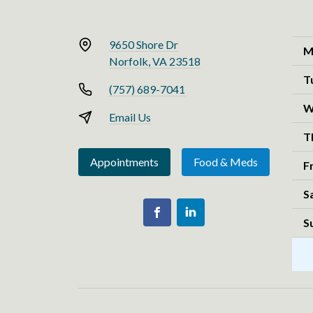
9650 Shore Dr
M
Norfolk, VA 23518
T
(757) 689-7041
W
Email Us
T
Appointments
Food & Meds
F
S
S