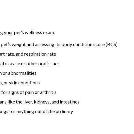
ng your pet’s wellness exam:
pet’s weight and assessing its body condition score (BCS)
 rate, and respiration rate
l disease or other oral issues
n or abnormalities
s, or skin conditions
or signs of pain or arthritis
 like the liver, kidneys, and intestines
ungs for anything out of the ordinary