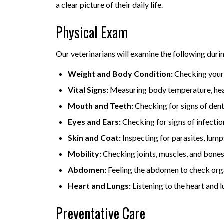
a clear picture of their daily life.
Physical Exam
Our veterinarians will examine the following duri
Weight and Body Condition:
Checking your 
Vital Signs:
Measuring body temperature, heart
Mouth and Teeth:
Checking for signs of denta
Eyes and Ears:
Checking for signs of infectio
Skin and Coat:
Inspecting for parasites, lump
Mobility:
Checking joints, muscles, and bones f
Abdomen:
Feeling the abdomen to check organs
Heart and Lungs:
Listening to the heart and l
Preventative Care