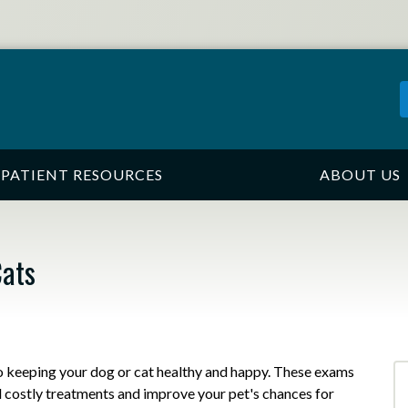
PATIENT RESOURCES
ABOUT US
Cats
to keeping your dog or cat healthy and happy. These exams
d costly treatments and improve your pet's chances for