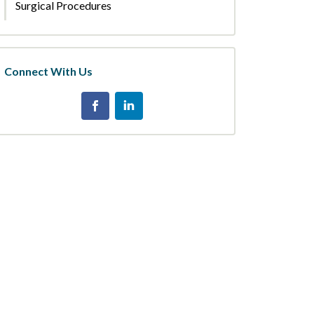
Surgical Procedures
Connect With Us