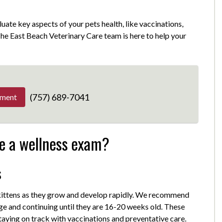
luate key aspects of your pets health, like vaccinations,
 The East Beach Veterinary Care team is here to help your
(757) 689-7041
tment
e a wellness exam?
s
 kittens as they grow and develop rapidly. We recommend
age and continuing until they are 16-20 weeks old. These
taying on track with vaccinations and preventative care.