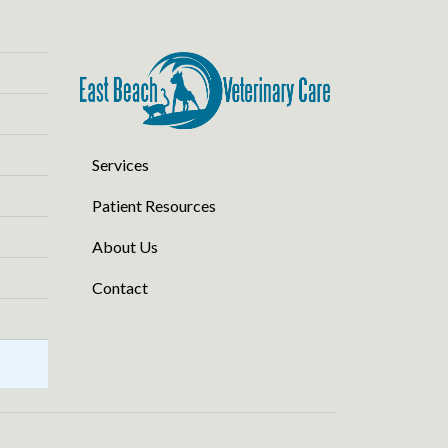
Services
Patient Resources
About Us
Contact