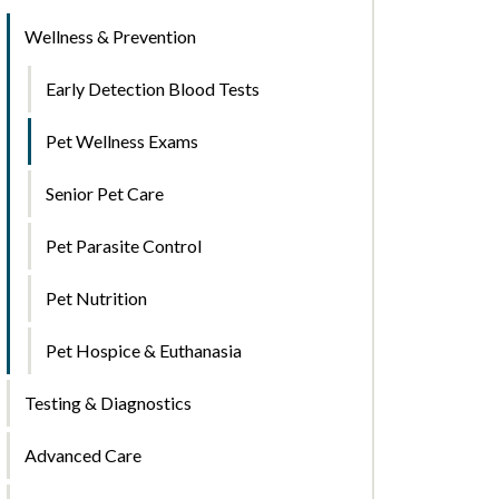
Wellness & Prevention
Early Detection Blood Tests
Pet Wellness Exams
Senior Pet Care
Pet Parasite Control
Pet Nutrition
Pet Hospice & Euthanasia
Testing & Diagnostics
Advanced Care