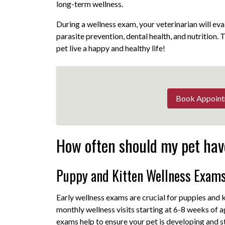
long-term wellness.
During a wellness exam, your veterinarian will eva
parasite prevention, dental health, and nutrition.
pet live a happy and healthy life!
Book Appoin
How often should my pet hav
Puppy and Kitten Wellness Exam
Early wellness exams are crucial for puppies and
monthly wellness visits starting at 6-8 weeks of 
exams help to ensure your pet is developing and s