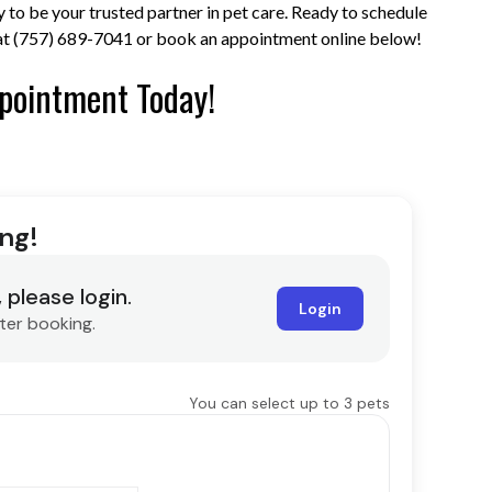
 to be your trusted partner in pet care. Ready to schedule
s at (757) 689-7041 or book an appointment online below!
pointment Today!