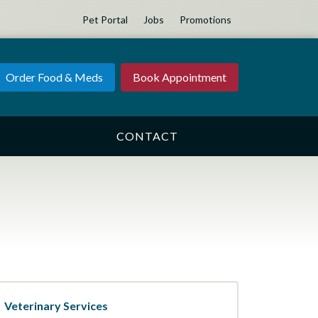
Pet Portal
Jobs
Promotions
Order Food & Meds
Book Appointment
CONTACT
Veterinary Services