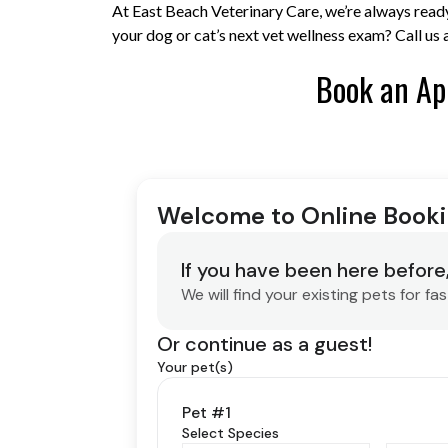
At East Beach Veterinary Care, we’re always ready
your dog or cat’s next vet wellness exam? Call u
Book an Ap