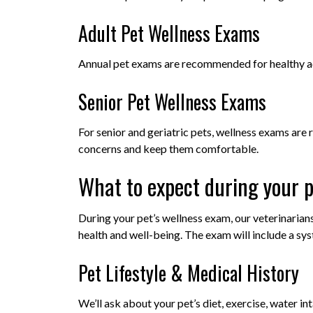
Adult Pet Wellness Exams
Annual pet exams are recommended for healthy ad
Senior Pet Wellness Exams
For senior and geriatric pets, wellness exams a
concerns and keep them comfortable.
What to expect during your p
During your pet’s wellness exam, our veterinarian
health and well-being. The exam will include a sy
Pet Lifestyle & Medical History
We’ll ask about your pet’s diet, exercise, water in