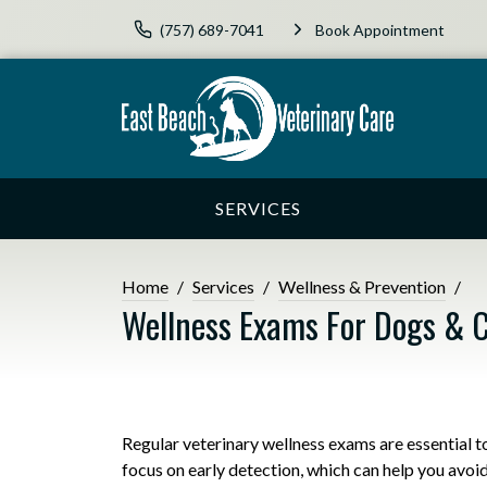
(757) 689-7041
Book Appointment
SERVICES
Home
Services
Wellness & Prevention
Wellness Exams For Dogs & 
Regular veterinary wellness exams are essential 
focus on early detection, which can help you avoi