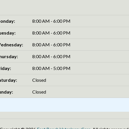
onday:
8:00 AM - 6:00 PM
uesday:
8:00 AM - 6:00 PM
ednesday:
8:00 AM - 6:00 PM
hursday:
8:00 AM - 6:00 PM
riday:
8:00 AM - 5:00 PM
aturday:
Closed
unday:
Closed